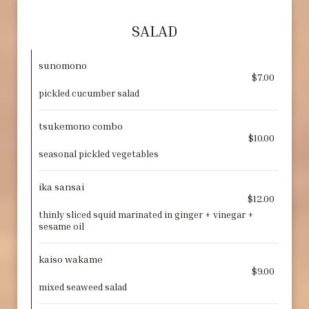
SALAD
sunomono
$7.00
pickled cucumber salad
tsukemono combo
$10.00
seasonal pickled vegetables
ika sansai
$12.00
thinly sliced squid marinated in ginger + vinegar +
sesame oil
kaiso wakame
$9.00
mixed seaweed salad