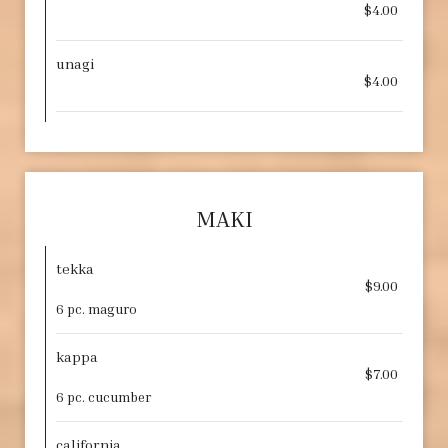
$4.00
unagi
$4.00
MAKI
tekka
$9.00
6 pc. maguro
kappa
$7.00
6 pc. cucumber
california