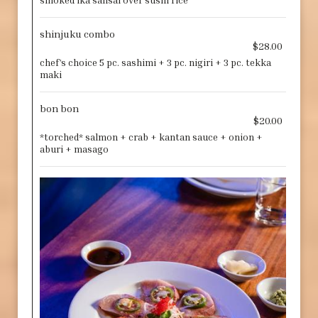
smoked ika sansai over sushi rice
shinjuku combo
$28.00
chef’s choice 5 pc. sashimi + 3 pc. nigiri + 3 pc. tekka
maki
bon bon
$20.00
*torched* salmon + crab + kantan sauce + onion +
aburi + masago