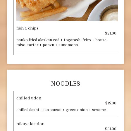
fish & chips
$21.00
panko fried alaskan cod + togarashi fries + house
miso-tartar + ponzu + sunomono
NOODLES
chilled udon
$15.00
chilled dashi + ika sansai + green onion + sesame
nikuyaki udon
$21.00