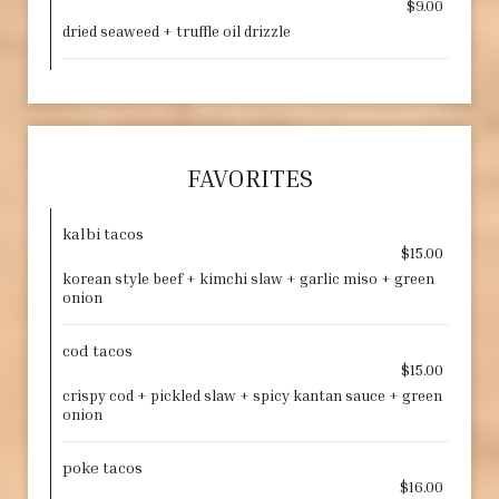
$9.00
dried seaweed + truffle oil drizzle
FAVORITES
kalbi tacos
$15.00
korean style beef + kimchi slaw + garlic miso + green
onion
cod tacos
$15.00
crispy cod + pickled slaw + spicy kantan sauce + green
onion
poke tacos
$16.00