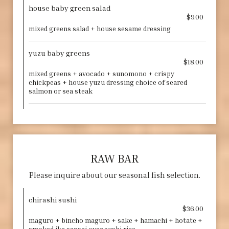
house baby green salad
$9.00
mixed greens salad + house sesame dressing
yuzu baby greens
$18.00
mixed greens + avocado + sunomono + crispy
chickpeas + house yuzu dressing choice of seared
salmon or sea steak
RAW BAR
Please inquire about our seasonal fish selection.
chirashi sushi
$36.00
maguro + bincho maguro + sake + hamachi + hotate +