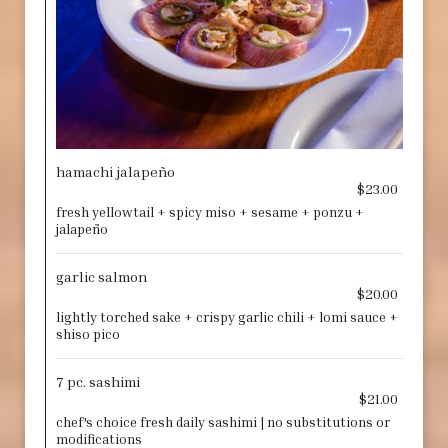
hamachi jalapeño
$23.00
fresh yellowtail + spicy miso + sesame + ponzu +
jalapeño
garlic salmon
$20.00
lightly torched sake + crispy garlic chili + lomi sauce +
shiso pico
7 pc. sashimi
$21.00
chef's choice fresh daily sashimi | no substitutions or
modifications