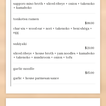
sapporo miso broth + sliced ribeye + onion + takenoko
+ kamaboko
tonkotsu ramen
$18.00
char siu + wood ear + nori + takenoko + beni shōga +
egg
sukiyaki
$21.00
sliced ribeye + house broth + yam noodles + kamaboko
+ takenoko + mushroom + onion + tofu
garlic noodle
$15.00
garlic + house parmesan sauce