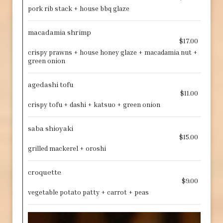
pork rib stack + house bbq glaze
macadamia shrimp
$17.00
crispy prawns + house honey glaze + macadamia nut +
green onion
agedashi tofu
$11.00
crispy tofu + dashi + katsuo + green onion
saba shioyaki
$15.00
grilled mackerel + oroshi
croquette
$9.00
vegetable potato patty + carrot + peas