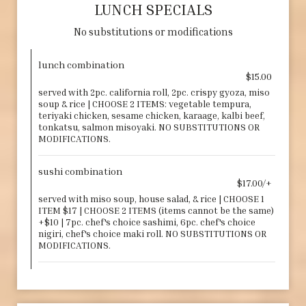
LUNCH SPECIALS
No substitutions or modifications
lunch combination
$15.00
served with 2pc. california roll, 2pc. crispy gyoza, miso
soup & rice | CHOOSE 2 ITEMS: vegetable tempura,
teriyaki chicken, sesame chicken, karaage, kalbi beef,
tonkatsu, salmon misoyaki. NO SUBSTITUTIONS OR
MODIFICATIONS.
sushi combination
$17.00/+
served with miso soup, house salad, & rice | CHOOSE 1
ITEM $17 | CHOOSE 2 ITEMS (items cannot be the same)
+$10 | 7pc. chef's choice sashimi, 6pc. chef's choice
nigiri, chef's choice maki roll. NO SUBSTITUTIONS OR
MODIFICATIONS.