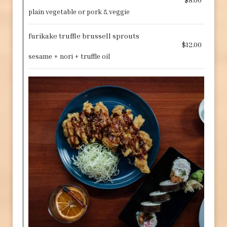
plain vegetable or pork & veggie
furikake truffle brussell sprouts
$12.00
sesame + nori + truffle oil