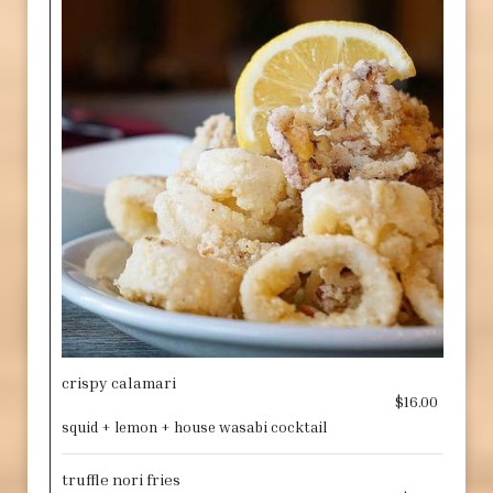
crispy calamari
$16.00
squid + lemon + house wasabi cocktail
truffle nori fries