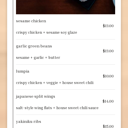
sesame chicken
$13.00
crispy chicken + sesame soy glaze
garlic green beans
$13.00
sesame + garlic + butter
lumpia
$10.00
crispy chicken + veggie + house sweet chili
japanese split wings
$14.00
salt-style wing flats + house sweet chili sauce
yakiniku ribs
$15.00