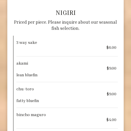
NIGIRI
Priced per piece. Please inquire about our seasonal
fish selection.
3 way sake
$6.00
akami
$9.00
lean bluefin
chu-toro
$9.00
fatty bluefin
bincho maguro
$4.00