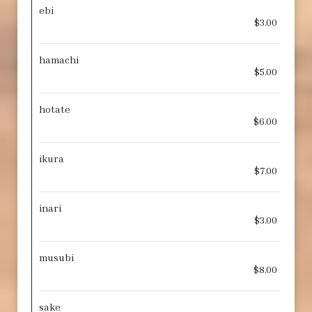
ebi
$3.00
hamachi
$5.00
hotate
$6.00
ikura
$7.00
inari
$3.00
musubi
$8.00
sake