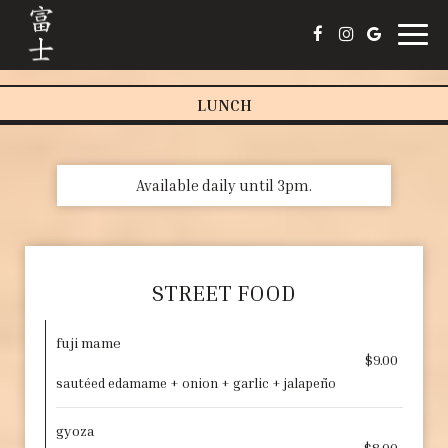
Togg
navig
LUNCH
Available daily until 3pm.
STREET FOOD
fuji mame
$9.00
sautéed edamame + onion + garlic + jalapeño
gyoza
$8.00