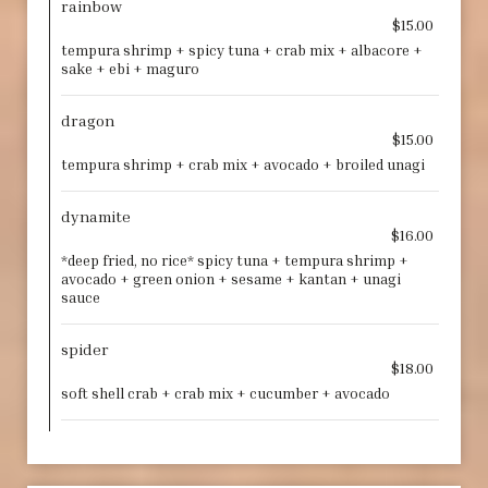
rainbow
$15.00
tempura shrimp + spicy tuna + crab mix + albacore +
sake + ebi + maguro
dragon
$15.00
tempura shrimp + crab mix + avocado + broiled unagi
dynamite
$16.00
*deep fried, no rice* spicy tuna + tempura shrimp +
avocado + green onion + sesame + kantan + unagi
sauce
spider
$18.00
soft shell crab + crab mix + cucumber + avocado