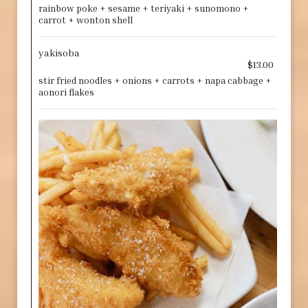
rainbow poke + sesame + teriyaki + sunomono +
carrot + wonton shell
yakisoba
$13.00
stir fried noodles + onions + carrots + napa cabbage +
aonori flakes