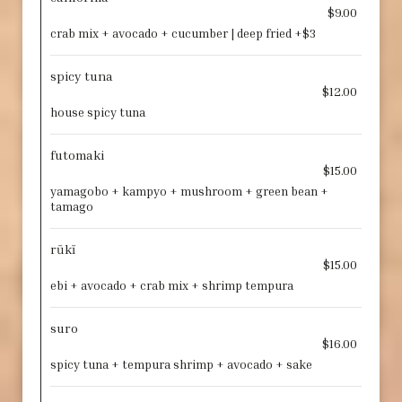
$9.00
crab mix + avocado + cucumber | deep fried +$3
spicy tuna
$12.00
house spicy tuna
futomaki
$15.00
yamagobo + kampyo + mushroom + green bean +
tamago
rūkī
$15.00
ebi + avocado + crab mix + shrimp tempura
suro
$16.00
spicy tuna + tempura shrimp + avocado + sake